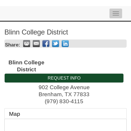
Toggle
naviga
Blinn College District
Share:
Blinn College
District
REQUEST INFO
902 College Avenue
Brenham
,
TX
77833
(979) 830-4115
Map