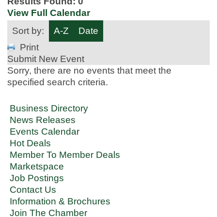
Results Found:
0
View Full Calendar
Sort by:
A-Z
Date
Print
Submit New Event
Sorry, there are no events that meet the
specified search criteria.
Business Directory
News Releases
Events Calendar
Hot Deals
Member To Member Deals
Marketspace
Job Postings
Contact Us
Information & Brochures
Join The Chamber