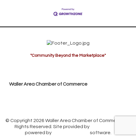
"Community Beyond the Marketplace"
Waller Area Chamber of Commerce
P.O. Box 53,
Waller, TX 77484
936. 372.5300
info@wallerchamber.com
© Copyright 2026 Waller Area Chamber of Commerce. All
Rights Reserved. Site provided by
GrowthZone
-
powered by
ChamberMaster
software.