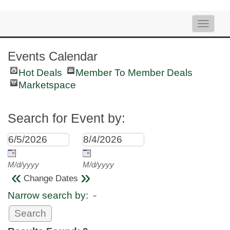
Toggle
naviga
Events Calendar
Hot Deals
Member To Member Deals
Marketspace
Search for Event by:
M/d/yyyy
M/d/yyyy
«
»
Change Dates
Narrow search by: